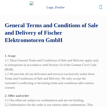
General Terms and Conditions of Sale
and Delivery of Fischer
Elektromotoren GmbH
1. Scope
1.1 These General Terms and Conditions of Sale and Delivery apply only
to enterprisers in accordance with Section 14 of the German Civil Code
(BGB).
1.2 We provide all our deliveries and services exclusively under these
Terms and Conditions of Sale and Delivery. We only accept the
customer’s conflicting or deviating terms and conditions after written
consent.
2. Offer and order
2.1 Our offers are subject to confirmation and are not binding.
2.2 Authoritative for the order is our written order confirmation. This