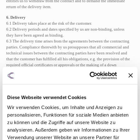
entitles us to withdraw from the contract and to demand the immediate
return of the delivery item.
6. Delivery
6.1 Delivery takes place at the risk of the customer.
6.2 Delivery periods and dates specified by us are non-binding, unless
they have been agreed as binding.
6.3 The delivery time arises from the agreements between the contracting
parties. Compliance therewith by us presupposes that all commercial and
technical issues between the contracting parties have been resolved and
that the customer has fulfilled all his obligations, e.g. the provision of the
required official certificates or approvals or the making of a down
payment. If this is not the case, the delivery time shall be extended
appropriately. This does not apply if we are responsible for the delay.
6.4 We are not responsible for delays in delivery and performance due to
force majeure and events that are unforeseeable for and for which we are
not at fault that make delivery or performance significantly more difficult
Diese Webseite verwendet Cookies
or impossible for us, even with bindingly agreed deadlines and dates and
even if we are in default of delivery.
Wir verwenden Cookies, um Inhalte und Anzeigen zu
6.5 The customer can only withdraw from the contract or claim
personalisieren, Funktionen für soziale Medien anbieten
compensation for damages in place of performance if he has previously
zu können und die Zugriffe auf unsere Website zu
set us a reasonable grace period with the threat of rejection.
analysieren. Außerdem geben wir Informationen zu Ihrer
6.6 If, after notification of readiness for dispatch, the shipment is delayed
for reasons for which the customer is responsible, the customer shall be
Verwendung unserer Website an unsere Partner für