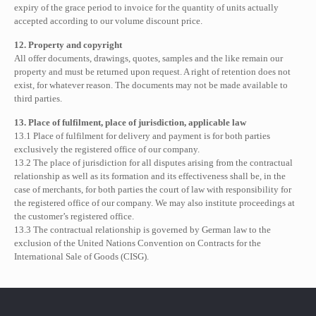
expiry of the grace period to invoice for the quantity of units actually
accepted according to our volume discount price.
12. Property and copyright
All offer documents, drawings, quotes, samples and the like remain our
property and must be returned upon request. A right of retention does not
exist, for whatever reason. The documents may not be made available to
third parties.
13. Place of fulfilment, place of jurisdiction, applicable law
13.1 Place of fulfilment for delivery and payment is for both parties
exclusively the registered office of our company.
13.2 The place of jurisdiction for all disputes arising from the contractual
relationship as well as its formation and its effectiveness shall be, in the
case of merchants, for both parties the court of law with responsibility for
the registered office of our company. We may also institute proceedings at
the customer’s registered office.
13.3 The contractual relationship is governed by German law to the
exclusion of the United Nations Convention on Contracts for the
International Sale of Goods (CISG).