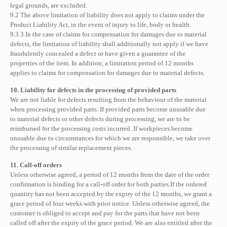
legal grounds, are excluded.
9.2 The above limitation of liability does not apply to claims under the
Product Liability Act, in the event of injury to life, body or health.
9.3 3 In the case of claims for compensation for damages due to material
defects, the limitation of liability shall additionally not apply if we have
fraudulently concealed a defect or have given a guarantee of the
properties of the item. In addition, a limitation period of 12 months
applies to claims for compensation for damages due to material defects.
10. Liability for defects in the processing of provided parts
We are not liable for defects resulting from the behaviour of the material
when processing provided parts. If provided parts become unusable due
to material defects or other defects during processing, we are to be
reimbursed for the processing costs incurred. If workpieces become
unusable due to circumstances for which we are responsible, we take over
the processing of similar replacement pieces.
11. Call-off orders
Unless otherwise agreed, a period of 12 months from the date of the order
confirmation is binding for a call-off order for both parties.If the ordered
quantity has not been accepted by the expiry of the 12 months, we grant a
grace period of four weeks with prior notice. Unless otherwise agreed, the
customer is obliged to accept and pay for the parts that have not been
called off after the expiry of the grace period. We are also entitled after the