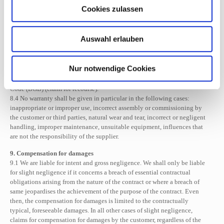
refused, if it has failed or if it is unreasonable for the customer, the
Cookies zulassen
customer can withdraw from the contract or demand a reduction in the
purchase price.
8.3 Claims for defects by the customer lapse after 12 months from the date
Auswahl erlauben
of delivery. Insofar as limitation periods are shortened by these
regulations, this does not apply if the law stipulates longer time limits
pursuant to Section 438 (1) No. 2 of the German Civil Code (BGB)
Nur notwendige Cookies
(buildings and articles for buildings), Section 438 (3) of the German Civil
Code (BGB) (fraudulent intent) and Section 479 of the German Civil
Code (BGB) (claim for recourse).
8.4 No warranty shall be given in particular in the following cases:
inappropriate or improper use, incorrect assembly or commissioning by
the customer or third parties, natural wear and tear, incorrect or negligent
handling, improper maintenance, unsuitable equipment, influences that
are not the responsibility of the supplier.
9. Compensation for damages
9.1 We are liable for intent and gross negligence. We shall only be liable
for slight negligence if it concerns a breach of essential contractual
obligations arising from the nature of the contract or where a breach of
same jeopardises the achievement of the purpose of the contract. Even
then, the compensation for damages is limited to the contractually
typical, foreseeable damages. In all other cases of slight negligence,
claims for compensation for damages by the customer, regardless of the