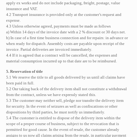
apply ex works and do not include packaging, freight, postage, value
insurance and VAT.
4.2 Transport insurance is provided only at the customer’s request and
expense.
4.3 Unless otherwise agreed, payments must be made as follows
a) Within 14 days of the invoice date with a 2 % discount or 30 days net.
b) In case of a first time business connection and for repairs: in advance or
when ready for dispatch. Assembly costs are payable upon receipt of the
invoice. Partial deliveries are invoiced immediately.
4.4 If it is agreed that a contract will be cancelled, the expenses and
material consumption incurred up to that date are to be reimbursed.
5. Reservation of title
5.1 We reserve the title to all goods delivered by us until all claims have
been paid in full.
5.2 Our taking back of the delivery item shall not constitute a withdrawal
from the contract, unless we have expressly stated this.
5.3 The customer may neither sell, pledge nor transfer the delivery item
for security. In the event of seizures as well as confiscations or other
dispositions by third parties, he must notify us immediately.
5.4 The customer is entitled to dispose of the delivery item within the
scope of a proper course of business, subject to the revocation that is
permitted for good cause. In the event of resale, the customer already
assigns to us now all claims arising from the resale, in particular payment