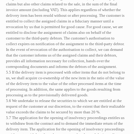
claims but also other claims related to the sale, in the sum of the final
invoice amount (including VAT). This applies regardless of whether the
delivery item has been resold without or after processing. The customer is
entitled to collect the assigned claims in a fiduciary manner until a
revocation by us that is permitted for good cause. For good cause, we are
entitled to disclose the assignment of claims also on behalf of the
customer to the third-party debtors. The customer’s authorisation to
collect expires on notification of the assignment to the third-party debtor.
In the event of revocation of the authorisation to collect, we can demand
that the customer informs us of the assigned claims and their debtors,
provides all information necessary for collection, hands over the
corresponding documents and informs the debtors of the assignment.
5.5 If the delivery item is processed with other items that do not belong to
us, we shall acquire co-ownership of the new item in the ratio of the value
of the delivery item to the value of the other processed items at the time
of processing. In addition, the same applies to the goods resulting from
processing as to the provisionally delivered goods.
5.6 We undertake to release the securities to which we are entitled at the
request of the customer at our discretion, to the extent that their realizable
value exceeds the claims to be secured by more than 20 %.
5.7 The application for the opening of insolvency proceedings entitles us
to withdraw from the contract and to demand the immediate return of the
delivery item. The application for the opening of insolvency proceedings