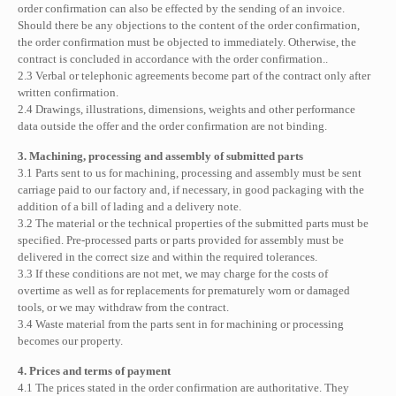
order confirmation can also be effected by the sending of an invoice.
Should there be any objections to the content of the order confirmation,
the order confirmation must be objected to immediately. Otherwise, the
contract is concluded in accordance with the order confirmation..
2.3 Verbal or telephonic agreements become part of the contract only after
written confirmation.
2.4 Drawings, illustrations, dimensions, weights and other performance
data outside the offer and the order confirmation are not binding.
3. Machining, processing and assembly of submitted parts
3.1 Parts sent to us for machining, processing and assembly must be sent
carriage paid to our factory and, if necessary, in good packaging with the
addition of a bill of lading and a delivery note.
3.2 The material or the technical properties of the submitted parts must be
specified. Pre-processed parts or parts provided for assembly must be
delivered in the correct size and within the required tolerances.
3.3 If these conditions are not met, we may charge for the costs of
overtime as well as for replacements for prematurely worn or damaged
tools, or we may withdraw from the contract.
3.4 Waste material from the parts sent in for machining or processing
becomes our property.
4. Prices and terms of payment
4.1 The prices stated in the order confirmation are authoritative. They