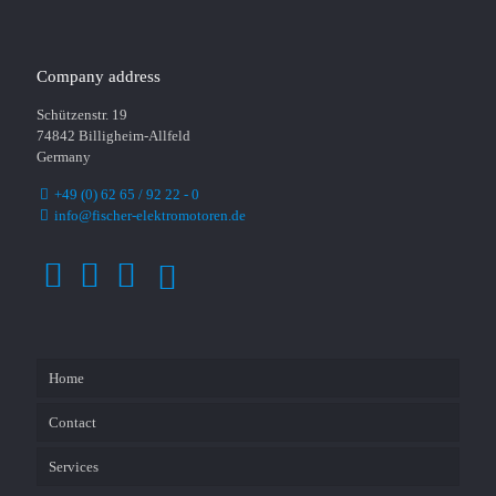
Company address
Schützenstr. 19
74842 Billigheim-Allfeld
Germany
+49 (0) 62 65 / 92 22 - 0
info@fischer-elektromotoren.de
Home
Contact
Services