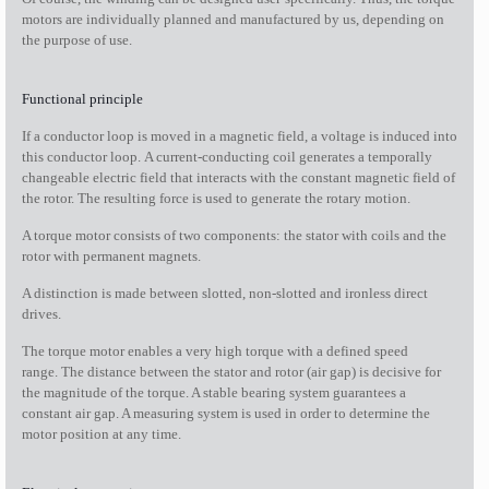
motors are individually planned and manufactured by us, depending on
the purpose of use.
Functional principle
If a conductor loop is moved in a magnetic field, a voltage is induced into
this conductor loop. A current-conducting coil generates a temporally
changeable electric field that interacts with the constant magnetic field of
the rotor. The resulting force is used to generate the rotary motion.
A torque motor consists of two components: the stator with coils and the
rotor with permanent magnets.
A distinction is made between slotted, non-slotted and ironless direct
drives.
The torque motor enables a very high torque with a defined speed
range. The distance between the stator and rotor (air gap) is decisive for
the magnitude of the torque. A stable bearing system guarantees a
constant air gap. A measuring system is used in order to determine the
motor position at any time.