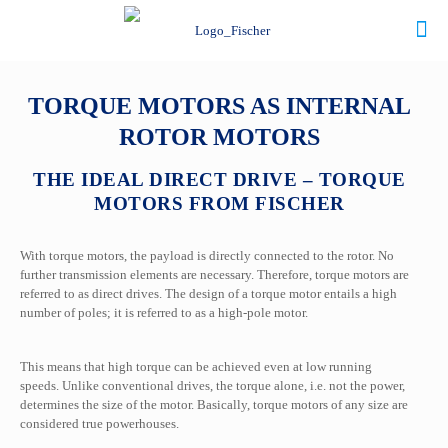
TORQUE MOTORS AS INTERNAL
ROTOR MOTORS
THE IDEAL DIRECT DRIVE – TORQUE
MOTORS FROM FISCHER
With torque motors, the payload is directly connected to the rotor. No
further transmission elements are necessary. Therefore, torque motors are
referred to as direct drives.
The design of a torque motor entails a high
number of poles; it is referred to as a high-pole motor.
This means that high torque can be achieved even at low running
speeds. Unlike conventional drives, the torque alone, i.e. not the power,
determines the size of the motor. Basically, torque motors of any size are
considered true powerhouses.