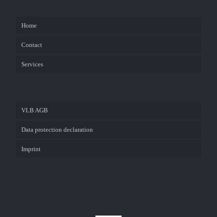
Home
Contact
Services
VLB AGB
Data protection declaration
Imprint