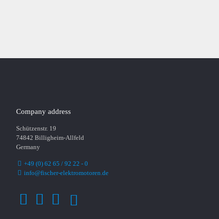
PLEASE CONTACT US
Company address
Schützenstr. 19
74842 Billigheim-Allfeld
Germany
+49 (0) 62 65 / 92 22 - 0
info@fischer-elektromotoren.de