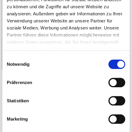
zu können und die Zugriffe auf unsere Website zu
analysieren. Außerdem geben wir Informationen zu Ihrer
Verwendung unserer Website an unsere Partner für
soziale Medien, Werbung und Analysen weiter. Unsere
Partner führen diese Informationen möglicherweise mit
weiteren Daten zusammen, die Sie ihnen bereitgestellt
haben oder die sie im Rahmen Ihrer Nutzung der Dienste
gesammelt haben.
Einwilligungsauswahl
Notwendig
Erfahren Sie in unserer
Datenschutzerklärung
mehr
darüber, wer wir sind, wie Sie uns kontaktieren können
Präferenzen
und wie wir personenbezogene Daten verarbeiten.
The listed performance data are feasibility
Statistiken
proposals, our direct drives are always customer-
specific.
Marketing
Please note: The step files stored in the tables serve as orientation for