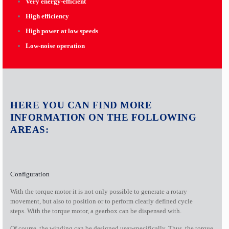
Very energy-efficient
High efficiency
High power at low speeds
Low-noise operation
HERE YOU CAN FIND MORE
INFORMATION ON THE FOLLOWING
AREAS:
Configuration
With the torque motor it is not only possible to generate a rotary
movement, but also to position or to perform clearly defined cycle
steps. With the torque motor, a gearbox can be dispensed with.
Of course, the winding can be designed user-specifically. Thus, the torque