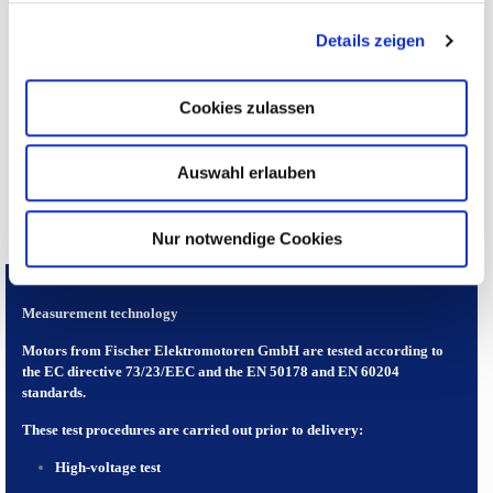
the size. The actual geometrically correct dimensions are precisely
defined upon customer approval!
Details zeigen
CATALOGUE DATA
Cookies zulassen
DIMENSIONS
Auswahl erlauben
Nur notwendige Cookies
Measurement technology
Motors from Fischer Elektromotoren GmbH are tested according to
the EC directive 73/23/EEC and the EN 50178 and EN 60204
standards.
These test procedures are carried out prior to delivery:
High-voltage test