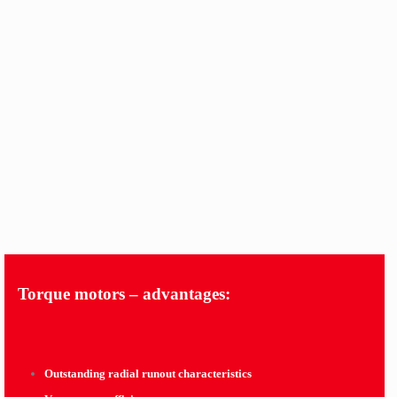
Torque motors – advantages:
Outstanding radial runout characteristics