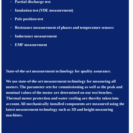
Partial discharge test
Insulation test (VDE measurement)
Pole position test
Resistance measurement of phases and temperature sensors
Inductance measurement
EMF measurement
State-of-the-art measurement technology for quality assurance.
We use state-of-the-art measurement technology for measuring all
motors. The parameter sets for commissioning as well as the peak and
nominal values of the motor are determined on our test benches.
Thermal motor protection and water cooling are thereby taken into
account. All mechanically installed components are measured using the
latest measurement technology such as 3D and height measuring
machines.