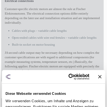
Electrical connections
Customer-specific electric motors are almost the rule at Fischer
Elektromotoren. The electrical connection options differ entirely
depending on the later use and installation situation and are implemented
individually.
Cables with plugs – variable cable lengths
Open-ended cables with wire end ferrules – variable cable lengths
Built-in socket on motor housing
JA second cable output may be necessary depending on how complex the
customer specifications are with regard to additional components (for
example measuring systems, temperature sensors, etc.) Basically, the
following applies: Fischer electric motors are equipped with precisely the
connections that the customer requires.
Diese Webseite verwendet Cookies
Wir verwenden Cookies, um Inhalte und Anzeigen zu
personalisieren, Funktionen für soziale Medien anbieten